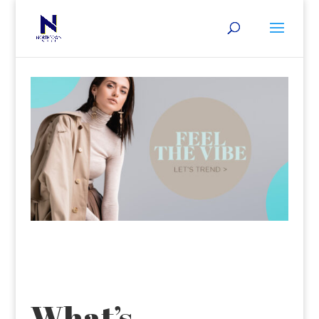
What’s