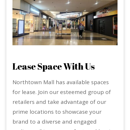
Lease Space With Us
Northtown Mall has available spaces
for lease. Join our esteemed group of
retailers and take advantage of our
prime locations to showcase your
brand to a diverse and engaged