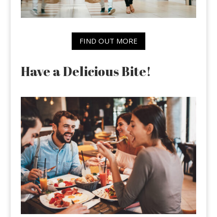
FIND OUT MORE
Have a Delicious Bite!