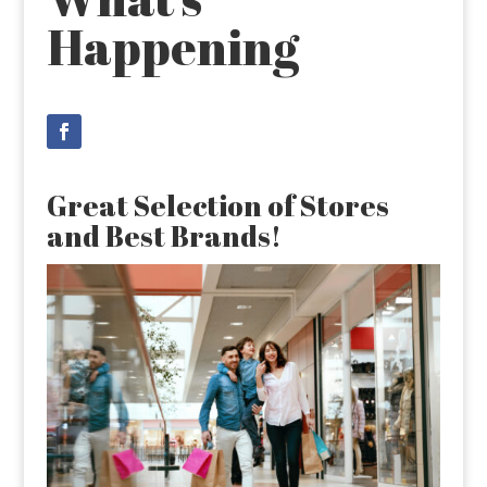
Happening
Great Selection of Stores
and Best Brands!