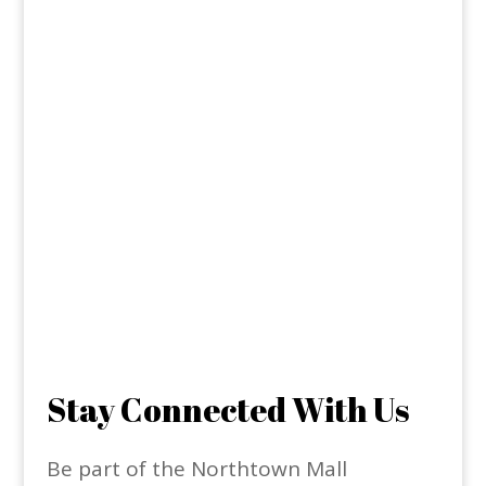
Stay Connected With Us
Be part of the Northtown Mall