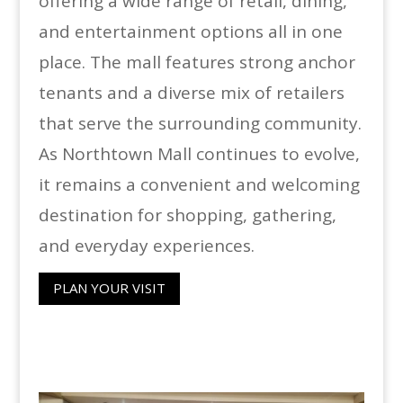
offering a wide range of retail, dining,
and entertainment options all in one
place. The mall features strong anchor
tenants and a diverse mix of retailers
that serve the surrounding community.
As Northtown Mall continues to evolve,
it remains a convenient and welcoming
destination for shopping, gathering,
and everyday experiences.
PLAN YOUR VISIT