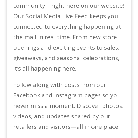
community—right here on our website!
Our Social Media Live Feed keeps you
connected to everything happening at
the mall in real time. From new store
openings and exciting events to sales,
giveaways, and seasonal celebrations,
it’s all happening here.
Follow along with posts from our
Facebook and Instagram pages so you
never miss a moment. Discover photos,
videos, and updates shared by our
retailers and visitors—all in one place!