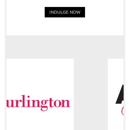
INDULGE NOW