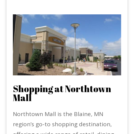
Shopping at Northtown
Mall
Northtown Mall is the Blaine, MN
region’s go-to shopping destination,