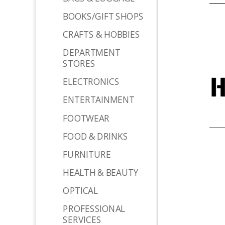
BOOKS/GIFT SHOPS
CRAFTS & HOBBIES
DEPARTMENT
STORES
ELECTRONICS
ENTERTAINMENT
FOOTWEAR
FOOD & DRINKS
FURNITURE
HEALTH & BEAUTY
OPTICAL
PROFESSIONAL
SERVICES