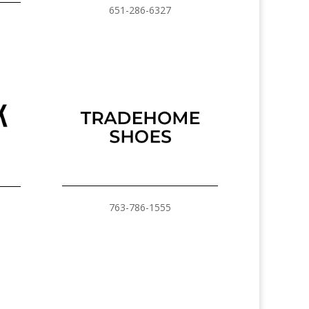
651-286-6327
763-786-1555