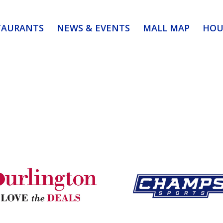
TAURANTS
NEWS & EVENTS
MALL MAP
HOU