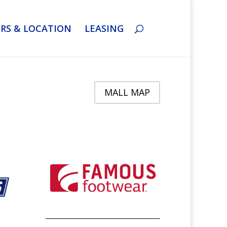
RS & LOCATION
LEASING
MALL MAP