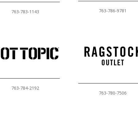
763-786-9781
763-783-1143
763-784-2192
763-780-7506