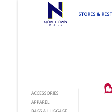
STORES & RES
ACCESSORIES
APPAREL
BAGS & LUGGAGE